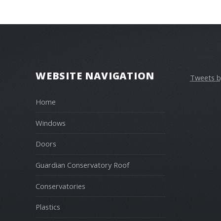
WEBSITE NAVIGATION
Tweets 
Home
Windows
Doors
Guardian Conservatory Roof
Conservatories
Plastics