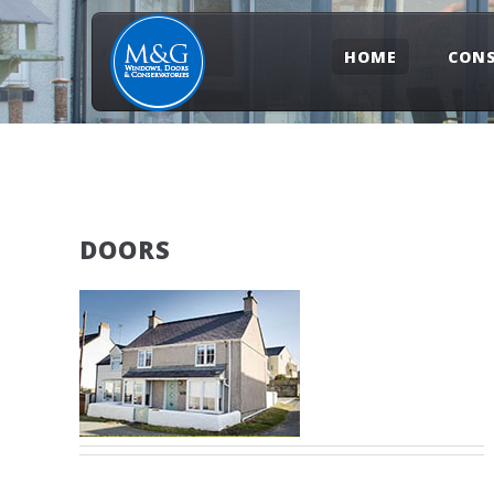
HOME
CONS
DOORS