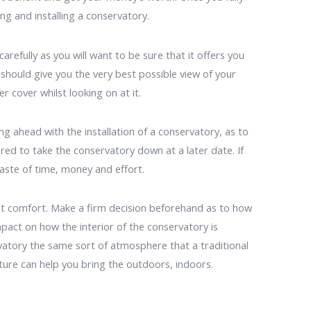
ng and installing a conservatory.
refully as you will want to be sure that it offers you
hould give you the very best possible view of your
r cover whilst looking on at it.
g ahead with the installation of a conservatory, as to
red to take the conservatory down at a later date. If
aste of time, money and effort.
st comfort. Make a firm decision beforehand as to how
impact on how the interior of the conservatory is
vatory the same sort of atmosphere that a traditional
iture can help you bring the outdoors, indoors.