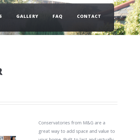
S
GALLERY
FAQ
CONTACT
R
Conservatories from M&G are a
great way to add space and value to
your home. Built to last and virtually