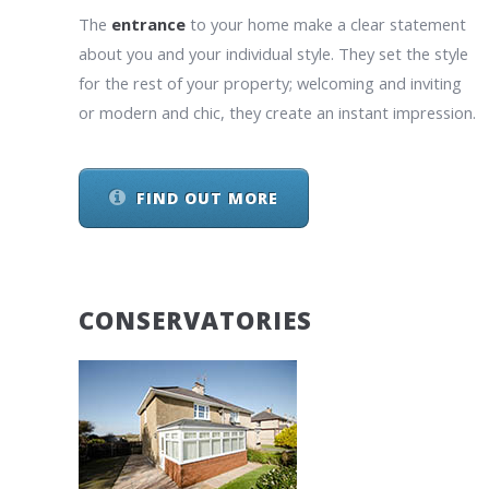
The
entrance
to your home make a clear statement
about you and your individual style. They set the style
for the rest of your property; welcoming and inviting
or modern and chic, they create an instant impression.
FIND OUT MORE
CONSERVATORIES