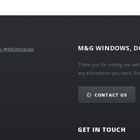
M&G WINDOWS, D
by @MGWindows
Thank you for visiting our we
any information you need, the
CONTACT US
GET IN TOUCH