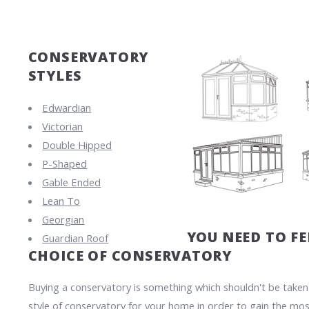
CONSERVATORY
STYLES
Edwardian
Victorian
Double Hipped
P-Shaped
Gable Ended
Lean To
Georgian
YOU NEED TO F
Guardian Roof
CHOICE OF CONSERVATORY
Buying a conservatory is something which shouldn't be taken li
style of conservatory for your home in order to gain the mos