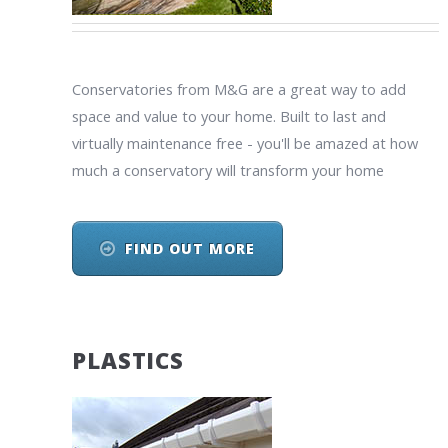
Conservatories from M&G are a great way to add
space and value to your home. Built to last and
virtually maintenance free - you'll be amazed at how
much a conservatory will transform your home
FIND OUT MORE
PLASTICS