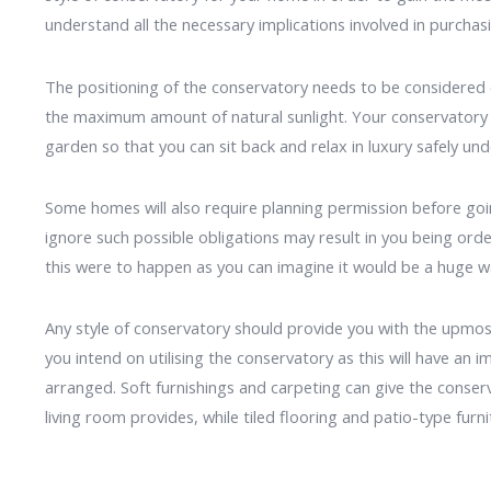
understand all the necessary implications involved in purchasi
The positioning of the conservatory needs to be considered ca
the maximum amount of natural sunlight. Your conservatory s
garden so that you can sit back and relax in luxury safely unde
Some homes will also require planning permission before goin
ignore such possible obligations may result in you being orde
this were to happen as you can imagine it would be a huge w
Any style of conservatory should provide you with the upmo
you intend on utilising the conservatory as this will have an 
arranged. Soft furnishings and carpeting can give the conser
living room provides, while tiled flooring and patio-type furn