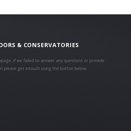
OORS & CONSERVATORIES
bpage, if we failed to answer any questions or provide
n please get intouch using the button below.