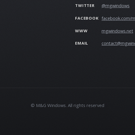
@mgwindows
TWITTER
facebook.com/
FACEBOOK
mgwindows.net
WWW
contact@mgwin
EMAIL
© M&G Windows. All rights reserved