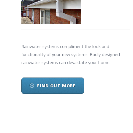
Rainwater systems compliment the look and
functionality of your new systems. Badly designed
rainwater systems can devastate your home.
FIND OUT MORE