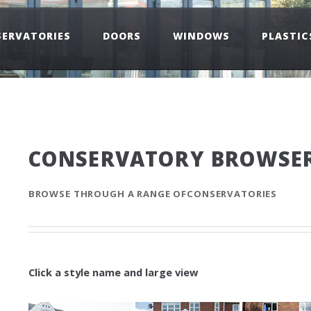
ERVATORIES
DOORS
WINDOWS
PLASTIC
CONSERVATORY BROWSE
BROWSE THROUGH A RANGE OFCONSERVATORIES
Click a style name and large view