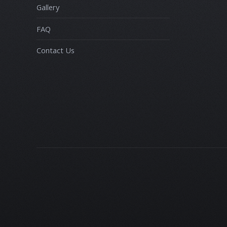
Gallery
FAQ
Contact Us