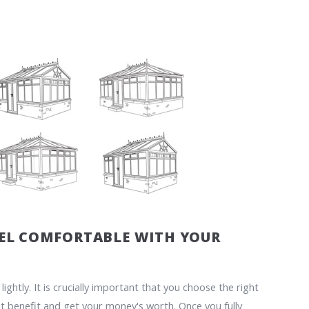
EEL COMFORTABLE WITH YOUR
ghtly. It is crucially important that you choose the right
t benefit and get your money's worth. Once you fully