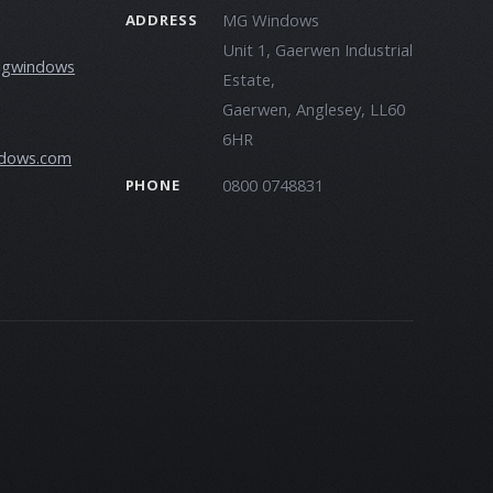
MG Windows
ADDRESS
Unit 1, Gaerwen Industrial
mgwindows
Estate,
Gaerwen, Anglesey, LL60
6HR
dows.com
0800 0748831
PHONE