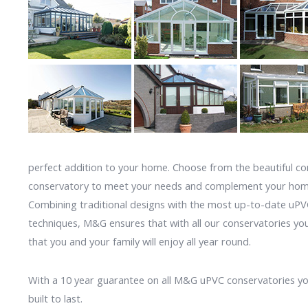
perfect addition to your home. Choose from the beautiful c
conservatory to meet your needs and complement your hom
Combining traditional designs with the most up-to-date uP
techniques, M&G ensures that with all our conservatories yo
that you and your family will enjoy all year round.
With a 10 year guarantee on all M&G uPVC conservatories you
built to last.