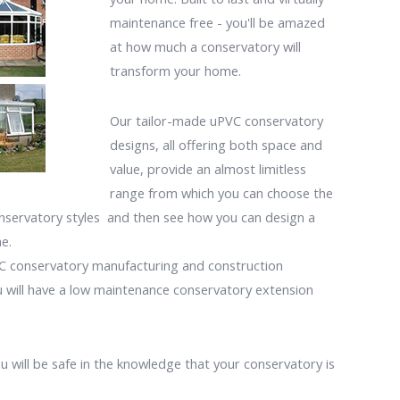
maintenance free - you'll be amazed
at how much a conservatory will
transform your home.
Our tailor-made uPVC conservatory
designs, all offering both space and
value, provide an almost limitless
range from which you can choose the
onservatory styles and then see how you can design a
e.
VC conservatory manufacturing and construction
u will have a low maintenance conservatory extension
 will be safe in the knowledge that your conservatory is